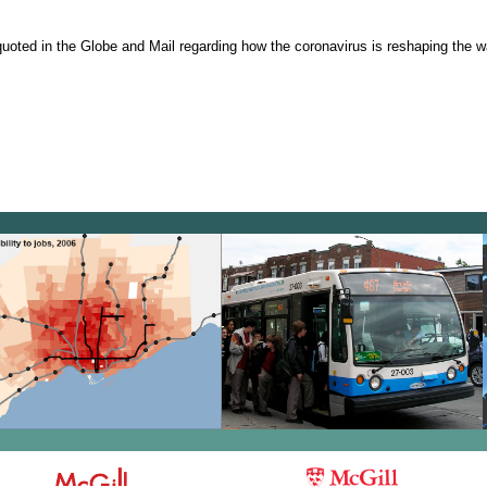
oted in the Globe and Mail regarding how the coronavirus is reshaping the w