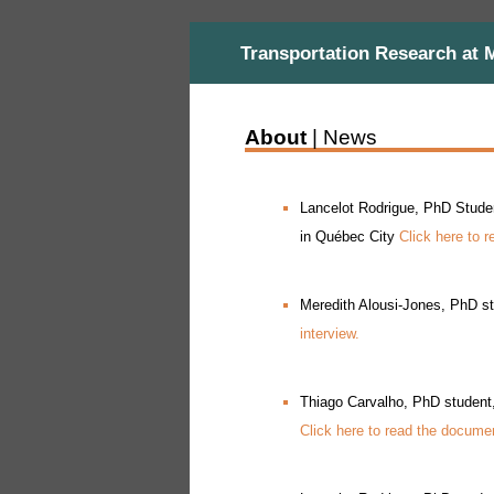
Transportation Research at 
About
| News
Lancelot Rodrigue, PhD Student
in Québec City
Click here to r
Meredith Alousi-Jones, PhD st
interview.
Thiago Carvalho, PhD student,
Click here to read the document