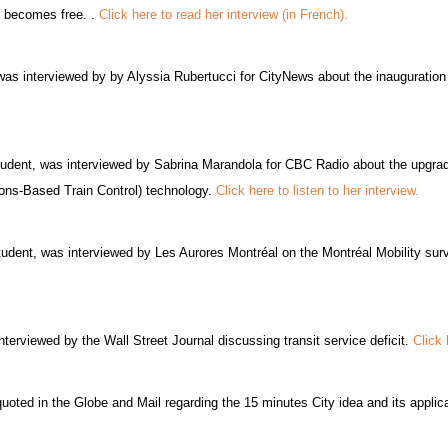
re becomes free. .
Click here to read her interview (in French).
s interviewed by by Alyssia Rubertucci for CityNews about the inauguratio
udent, was interviewed by Sabrina Marandola for CBC Radio about the upgrade
ons-Based Train Control) technology.
Click here to listen to her interview.
tudent, was interviewed by Les Aurores Montréal on the Montréal Mobility sur
erviewed by the Wall Street Journal discussing transit service deficit.
Click 
oted in the Globe and Mail regarding the 15 minutes City idea and its appli