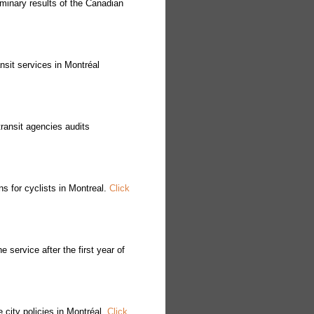
minary results of the Canadian
nsit services in Montréal
ransit agencies audits
s for cyclists in Montreal.
Click
service after the first year of
city policies in Montréal.
Click