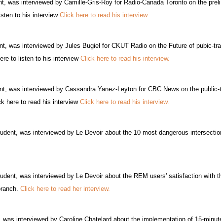
t, was interviewed by Camille-Gris-Roy for Radio-Canada Toronto on the preli
isten to his interview
Click here to read his interview.
t, was interviewed by Jules Bugiel for CKUT Radio on the Future of pubic-tra
re to listen to his interview
Click here to read his interview.
t, was interviewed by Cassandra Yanez-Leyton for CBC News on the public-t
 here to read his interview
Click here to read his interview.
udent, was interviewed by Le Devoir about the 10 most dangerous intersection
dent, was interviewed by Le Devoir about the REM users' satisfaction with the 
branch.
Click here to read her interview.
 was interviewed by Caroline Chatelard about the implementation of 15-minute 