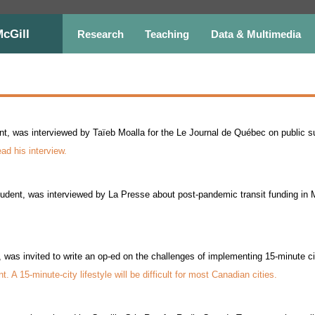
McGill
Research
Teaching
Data & Multimedia
, was interviewed by Taïeb Moalla for the Le Journal de Québec on public sup
ead his interview.
udent, was interviewed by La Presse about post-pandemic transit funding in 
 was invited to write an op-ed on the challenges of implementing 15-minute c
. A 15-minute-city lifestyle will be difficult for most Canadian cities.