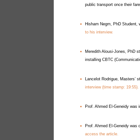
public transport once their fa
Hisham Negm, PhD Student, wa
to his interview.
Meredith Alousi-Jones, PhD st
installing CBTC (Communicati
Lancelot Rodrigue, Masters’ s
interview (time stamp: 19:55).
Prof. Ahmed El-Geneidy was int
Prof. Ahmed El-Geneidy was qu
access the article.