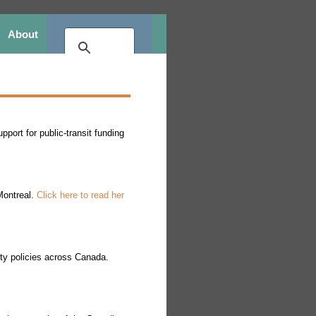
About
port for public-transit funding
Montreal.
Click here to read her
ity policies across Canada.