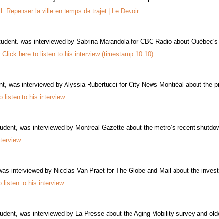
ll. Repenser la ville en temps de trajet | Le Devoir.
udent, was interviewed by Sabrina Marandola for CBC Radio about Québec's Bi
.
Click here to listen to his interview (timestamp 10:10).
, was interviewed by Alyssia Rubertucci for City News Montréal about the prop
o listen to his interview.
udent, was interviewed by Montreal Gazette about the metro’s recent shutdo
nterview.
 interviewed by Nicolas Van Praet for The Globe and Mail about the invest
o listen to his interview.
udent, was interviewed by La Presse about the Aging Mobility survey and older