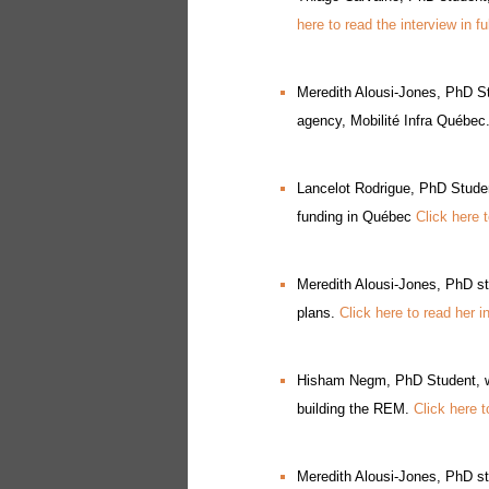
here to read the interview in fu
Meredith Alousi-Jones, PhD St
agency, Mobilité Infra Québec
Lancelot Rodrigue, PhD Student
funding in Québec
Click here t
Meredith Alousi-Jones, PhD st
plans.
Click here to read her i
Hisham Negm, PhD Student, was
building the REM.
Click here t
Meredith Alousi-Jones, PhD st