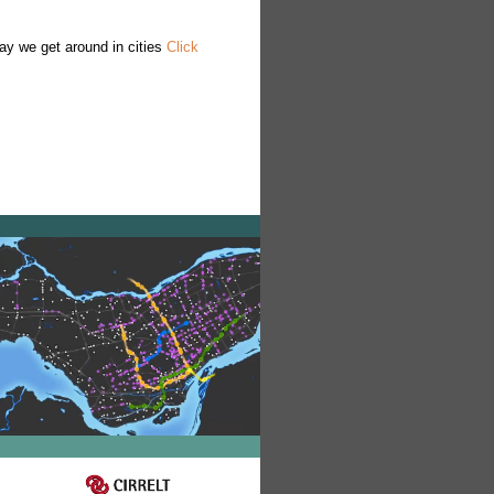
ay we get around in cities
Click