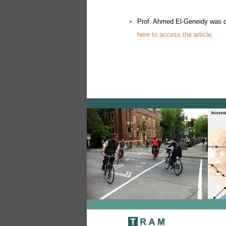
Prof. Ahmed El-Geneidy was qu
here to access the article.