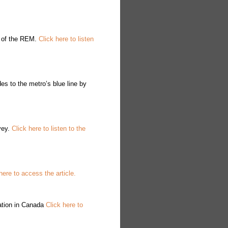
n of the REM.
Click here to listen
s to the metro’s blue line by
vey.
Click here to listen to the
here to access the article.
cation in Canada
Click here to