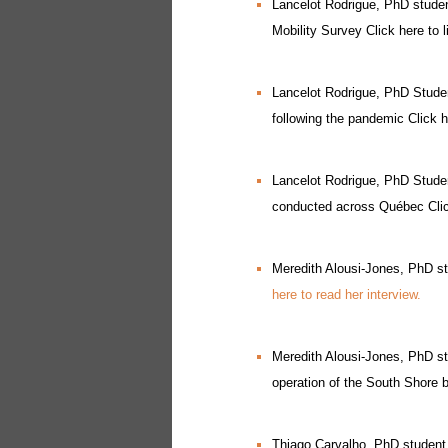
Lancelot Rodrigue, PhD studen
Mobility Survey Click here to l
Lancelot Rodrigue, PhD Studen
following the pandemic Click he
Lancelot Rodrigue, PhD Studen
conducted across Québec Click
Meredith Alousi-Jones, PhD st
here to read her interview.
Meredith Alousi-Jones, PhD stu
operation of the South Shore 
Thiago Carvalho, PhD student,