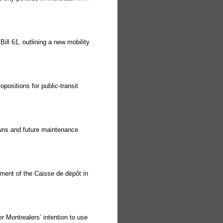
ll 61, outlining a new mobility
ositions for public-transit
wns and future maintenance
ment of the Caisse de dépôt in
 Montrealers’ intention to use