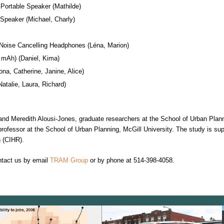
Portable Speaker (Mathilde)
 Speaker (Michael, Charly)
Noise Cancelling Headphones (Léna, Marion)
mAh) (Daniel, Kima)
na, Catherine, Janine, Alice)
Natalie, Laura, Richard)
 and Meredith Alousi-Jones, graduate researchers at the School of Urban Plann
rofessor at the School of Urban Planning, McGill University. The study is su
h (CIHR).
ntact us by email
TRAM Group
or by phone at 514-398-4058.