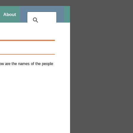
About
elow are the names of the people