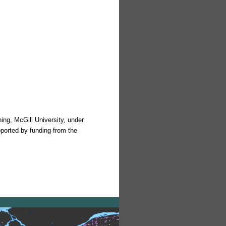
ing, McGill University, under
pported by funding from the