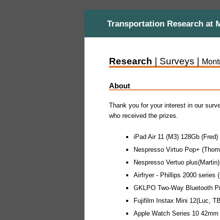
Transportation Research at 
Research
| Surveys |
Mont
About
Thank you for your interest in our surv
who received the prizes.
iPad Air 11 (M3) 128Gb (Fred)
Nespresso Virtuo Pop+ (Thom
Nespresso Vertuo plus(Martin)
Airfryer - Phillips 2000 series 
GKLPO Two-Way Bluetooth Pro
Fujifilm Instax Mini 12(Luc, T
Apple Watch Series 10 42mm 