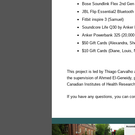
Bose Soundlink Flex 2nd Gen 
JBL Flip Essential2 Bluetooth
Fitbit inspire 3 (Samuel)
Soundcore Life Q30 by Anker 
Anker Powerbank 325 (20,000 
$50 Gift Cards (Alexandra, Sho
$10 Gift Cards (Diane, Louis, 
This project is led by Thiago Carvalho
the supervision of Ahmed El-Geneidy, p
Canadian Institutes of Health Researc
If you have any questions, you can co