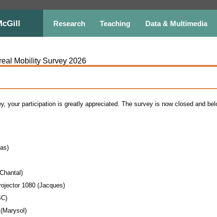
McGill
Research
Teaching
Data & Multimedia
real Mobility Survey 2026
ey, your participation is greatly appreciated. The survey is now closed and b
as)
(Chantal)
jector 1080 (Jacques)
BC)
(Marysol)